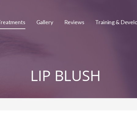
Treatments
Gallery
Reviews
Training & Deve
LIP BLUSH