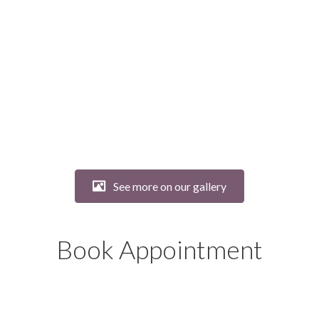
See more on our gallery
Book Appointment