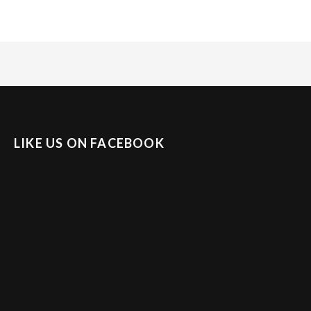
LIKE US ON FACEBOOK