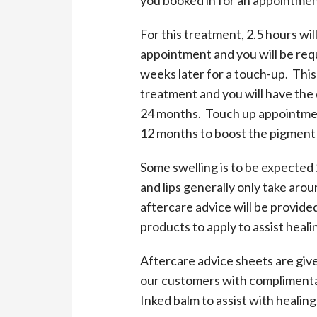
For this treatment, 2.5 hours wil
appointment and you will be requ
weeks later for a touch-up. This 
treatment and you will have the 
24 months. Touch up appointme
12 months to boost the pigment a
Some swelling is to be expected
and lips generally only take arou
aftercare advice will be provide
products to apply to assist heali
Aftercare advice sheets are giv
our customers with compliment
Inked balm to assist with healing