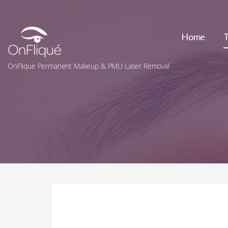
Skip
to
content
Home
OnFlique Permanent Makeup & PMU Laser Removal