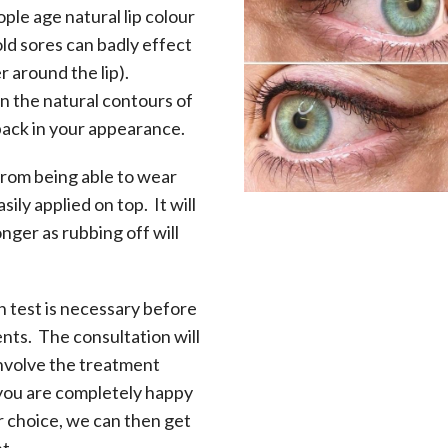
le age natural lip colour
old sores can badly effect
r around the lip).
n the natural contours of
back in your appearance.
from being able to wear
asily applied on top. It will
onger as rubbing off will
h test is necessary before
s. The consultation will
involve the treatment
 you are completely happy
r choice, we can then get
t.