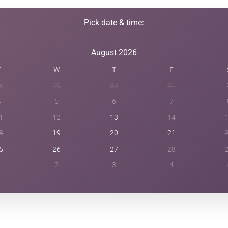
Pick date & time:
August 2026
T
W
T
F
8
29
30
31
4
5
6
7
1
12
13
14
8
19
20
21
5
26
27
28
1
2
3
4