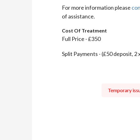
For more information please
con
of assistance.
Cost Of Treatment
Full Price - £350
Split Payments - (£50 deposit, 2 
Temporary issue