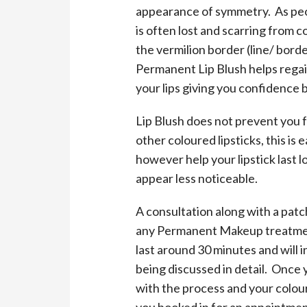
appearance of symmetry. As peop
is often lost and scarring from c
the vermilion border (line/ borde
Permanent Lip Blush helps regai
your lips giving you confidence 
Lip Blush does not prevent you 
other coloured lipsticks, this is e
however help your lipstick last l
appear less noticeable.
A consultation along with a patc
any Permanent Makeup treatment
last around 30 minutes and will 
being discussed in detail. Once
with the process and your colou
you booked in for an appointmen