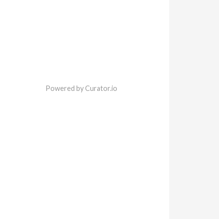
Powered by Curator.io