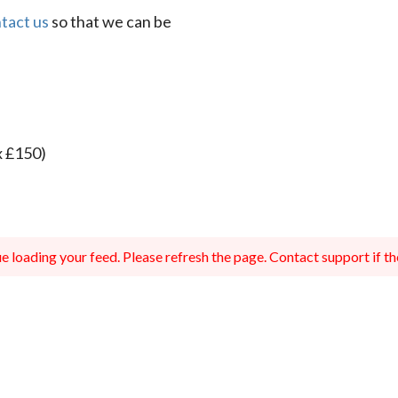
tact us
so that we can be
x £150)
 loading your feed. Please refresh the page. Contact support if the