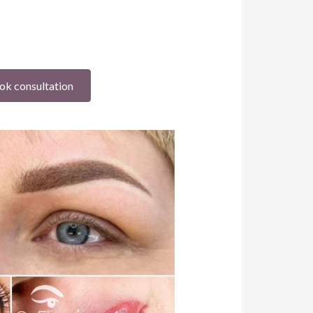
ok consultation