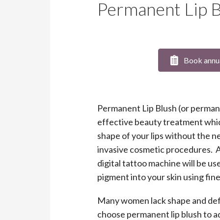
Permanent Lip B
Book annu
Permanent Lip Blush (or permanen
effective beauty treatment whi
shape of your lips without the ne
invasive cosmetic procedures. 
digital tattoo machine will be u
pigment into your skin using fin
Many women lack shape and defini
choose permanent lip blush to a