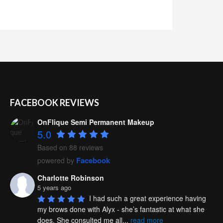
FACEBOOK REVIEWS
OnFlique Semi Permanent Makeup
5.0
Based on 88 reviews
Facebook
powered by
Charlotte Robinson
5 years ago
I had such a great experience having 
my brows done with Alyx - she’s fantastic at what she 
does. She consulted me all
...
read more