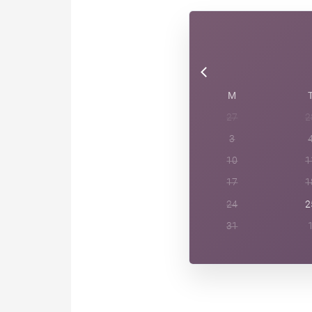
M
27
2
3
10
1
17
1
24
2
31