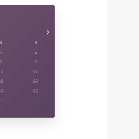
S
S
1
2
8
9
15
16
22
23
29
30
5
6