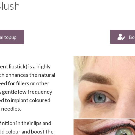
lush
al topup
Bo
t lipstick) is a highly
ch enhances the natural
ed for fillers or other
A gentle low frequency
sed to implant coloured
e needles.
tion in their lips and
dd colour and boost the