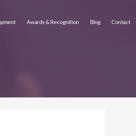
lopment
Awards & Recognition
Blog
Contact