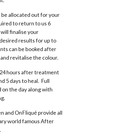
l be allocated out for your
ired to return to us 6
will finalise your
desired results for up to
nts can be booked after
nd revitalise the colour.
 24 hours after treatment
nd 5 days to heal. Full
d on the day along with
ng.
en and OnFliqué provide all
ary world famous After
.