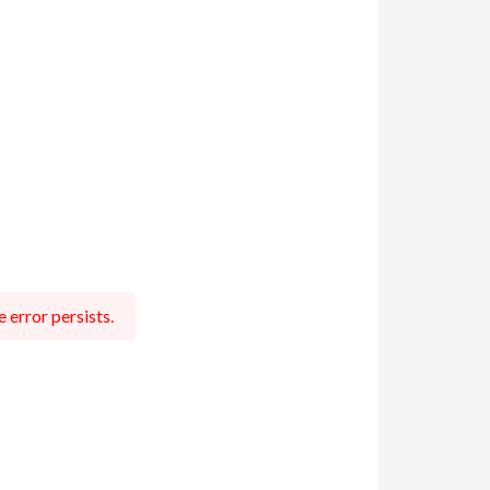
 error persists.