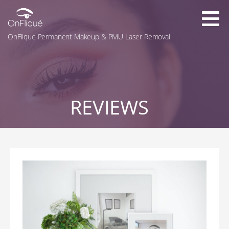
Skip
to
content
OnFlique Permanent Makeup & PMU Laser Removal
REVIEWS