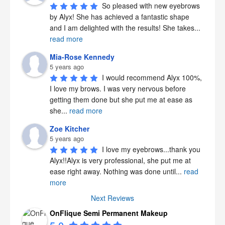
So pleased with new eyebrows 
by Alyx! She has achieved a fantastic shape 
and I am delighted with the results! She takes
...
read more
Mia-Rose Kennedy
5 years ago
I would recommend Alyx 100%, 
I love my brows. I was very nervous before 
getting them done but she put me at ease as 
she
...
read more
Zoe Kitcher
5 years ago
I love my eyebrows...thank you 
Alyx!!Alyx is very professional, she put me at 
ease right away. Nothing was done until
...
read
more
Next Reviews
OnFlique Semi Permanent Makeup