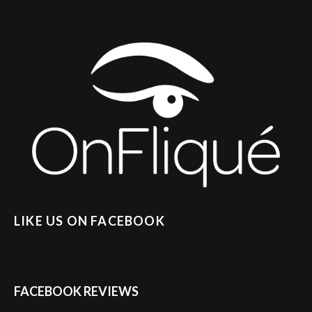
LIKE US ON FACEBOOK
FACEBOOK REVIEWS