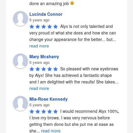
done an amazing job 
Lucinda Connor
5 years ago
Alyx is not only talented and 
very proud of what she does and how she can 
change your appearance for the better... but
...
read more
Mary Mcsharry
5 years ago
So pleased with new eyebrows 
by Alyx! She has achieved a fantastic shape 
and I am delighted with the results! She takes
...
read more
Mia-Rose Kennedy
5 years ago
I would recommend Alyx 100%, 
I love my brows. I was very nervous before 
getting them done but she put me at ease as 
she
...
read more