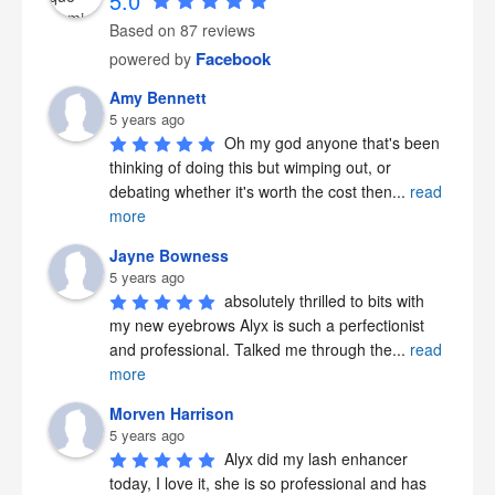
5.0
Based on 87 reviews
Facebook
powered by
Amy Bennett
5 years ago
Oh my god anyone that's been 
thinking of doing this but wimping out, or 
debating whether it's worth the cost then
...
read
more
Jayne Bowness
5 years ago
absolutely thrilled to bits with 
my new eyebrows Alyx is such a perfectionist 
and professional. Talked me through the
...
read
more
Morven Harrison
5 years ago
Alyx did my lash enhancer 
today, I love it, she is so professional and has 