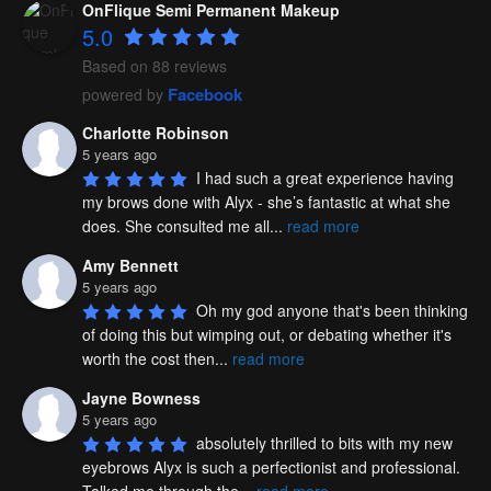
OnFlique Semi Permanent Makeup
5.0
Based on 88 reviews
Facebook
powered by
Charlotte Robinson
5 years ago
I had such a great experience having 
my brows done with Alyx - she’s fantastic at what she 
does. She consulted me all
...
read more
Amy Bennett
5 years ago
Oh my god anyone that's been thinking 
of doing this but wimping out, or debating whether it's 
worth the cost then
...
read more
Jayne Bowness
5 years ago
absolutely thrilled to bits with my new 
eyebrows Alyx is such a perfectionist and professional. 