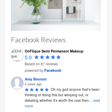
Facebook Reviews
OnFlique Semi Permanent Makeup
5.0
Based on 87 reviews
Facebook
powered by
Amy Bennett
5 years ago
Oh my god anyone that's been 
thinking of doing this but wimping out, or 
debating whether it's worth the cost then
...
read
more