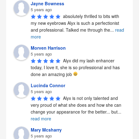
Jayne Bowness
5 years ago
absolutely thrilled to bits with 
my new eyebrows Alyx is such a perfectionist 
and professional. Talked me through the
...
read
more
Morven Harrison
5 years ago
Alyx did my lash enhancer 
today, I love it, she is so professional and has 
done an amazing job 
Lucinda Connor
5 years ago
Alyx is not only talented and 
very proud of what she does and how she can 
change your appearance for the better... but
...
read more
Mary Mcsharry
5 years ago