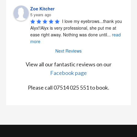
Zoe Kitcher
5 years ago
I love my eyebrows...thank you 
Alyx!!Alyx is very professional, she put me at 
ease right away. Nothing was done until
...
read
more
Next Reviews
View all our fantastic reviews on our
Facebook page
Please call 07514 025 551 to book.