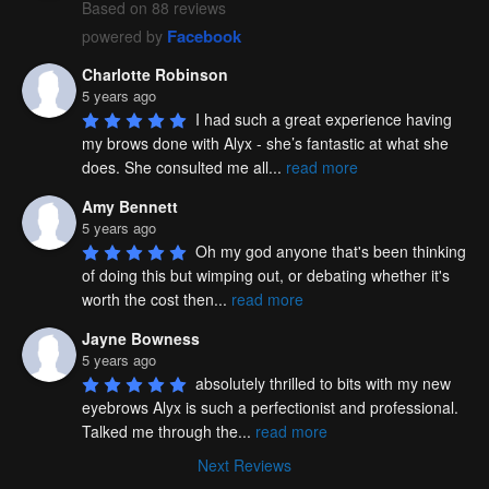
Based on 88 reviews
Facebook
powered by
Charlotte Robinson
5 years ago
I had such a great experience having 
my brows done with Alyx - she’s fantastic at what she 
does. She consulted me all
...
read more
Amy Bennett
5 years ago
Oh my god anyone that's been thinking 
of doing this but wimping out, or debating whether it's 
worth the cost then
...
read more
Jayne Bowness
5 years ago
absolutely thrilled to bits with my new 
eyebrows Alyx is such a perfectionist and professional. 
Talked me through the
...
read more
Next Reviews