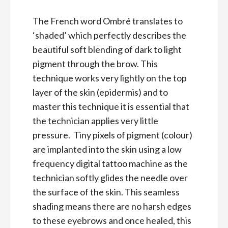
The French word Ombré translates to
‘shaded’ which perfectly describes the
beautiful soft blending of dark to light
pigment through the brow. This
technique works very lightly on the top
layer of the skin (epidermis) and to
master this technique it is essential that
the technician applies very little
pressure. Tiny pixels of pigment (colour)
are implanted into the skin using a low
frequency digital tattoo machine as the
technician softly glides the needle over
the surface of the skin. This seamless
shading means there are no harsh edges
to these eyebrows and once healed, this