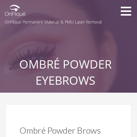
Skip
to
content
OnFlique Permanent Makeup & PMU Laser Removal
OMBRÉ POWDER
EYEBROWS
Ombré Powder Brows