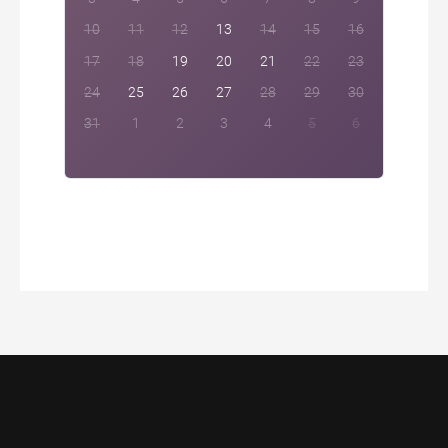
10
11
12
13
14
15
16
17
18
19
20
21
22
23
24
25
26
27
28
29
30
31
1
2
3
4
5
6