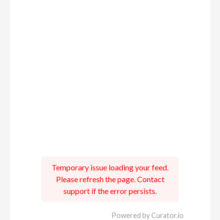
Temporary issue loading your feed.
Please refresh the page. Contact
support if the error persists.
Powered by Curator.io