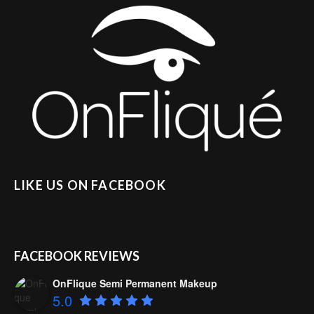
LIKE US ON FACEBOOK
FACEBOOK REVIEWS
OnFlique Semi Permanent Makeup
5.0