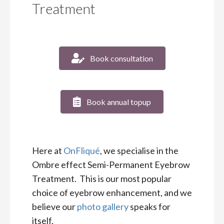
Treatment
Book consultation
Book annual topup
Here at
OnFliqué
, we specialise in the
Ombre effect Semi-Permanent Eyebrow
Treatment. This is our most popular
choice of eyebrow enhancement, and we
believe our
photo gallery
speaks for
itself.