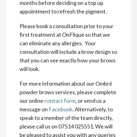
months before deciding on a top up
appointment to refresh the pigment.
Please book a consultation prior to your
first treatment at OnFlique so that we
can eliminate any allergies. Your
consultation will include a brow design so
that you can see exactly how your brows
will look.
For more information about our Ombré
powder brows services, please complete
our online
contact form
, or send us a
message on
Facebook
. Alternatively, to
speak to a member of the team directly,
please call us on 07514 025551. We will
be pleased to assist you with any queries