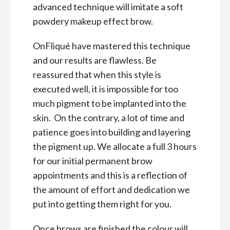
advanced technique will imitate a soft
powdery makeup effect brow.
OnFliqué have mastered this technique
and our results are flawless. Be
reassured that when this style is
executed well, it is impossible for too
much pigment to be implanted into the
skin. On the contrary, a lot of time and
patience goes into building and layering
the pigment up. We allocate a full 3 hours
for our initial permanent brow
appointments and this is a reflection of
the amount of effort and dedication we
put into getting them right for you.
Once brows are finished the colour will