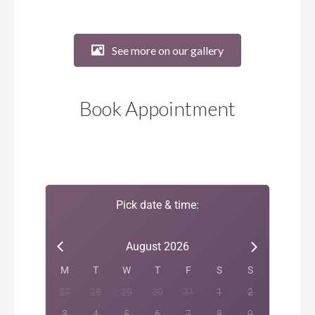
See more on our gallery
Book Appointment
Pick date & time:
August 2026
M
T
W
T
F
S
S
27
28
29
30
31
1
2
3
4
5
6
7
8
9