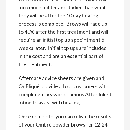
look much bolder and darker than what
they will be after the 10 day healing
process is complete. Brows will fade up
to 40% after the first treatment and will
require an initial top up appointment 6
weeks later. Initial top ups are included
in the cost and are an essential part of
the treatment.
Aftercare advice sheets are given and
OnFliqué provide all our customers with
complimentary world famous After Inked
lotion to assist with healing.
Once complete, you can relish the results
of your Ombré powder brows for 12-24