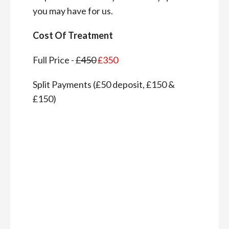
you may have for us.
Cost Of Treatment
Full Price -
£450
£350
Split Payments (£50 deposit, £150 &
£150)